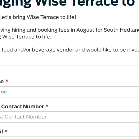
nging Wise Terrace to 
let's bring Wise Terrace to life!
ving hiring and booking fees in August for South Hedlan
 Wise Terrace to life.
 a food and/or beverage vendor and would like to be invo
This
me
*
field
is
required.
This
t Contact Number
*
field
is
required.
This
il
*
field