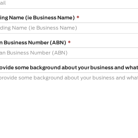
is
required.
This
ding Name (ie Business Name)
*
field
is
required.
This
an Business Number (ABN)
*
field
is
required.
ovide some background about your business and what y