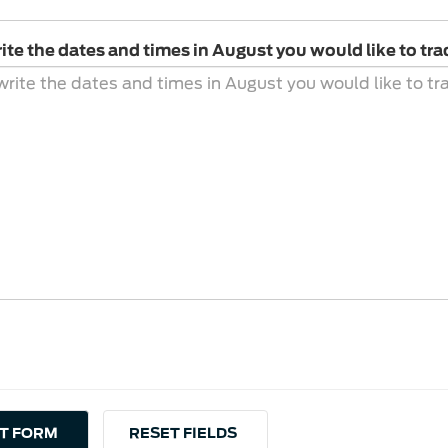
ite the dates and times in August you would like to tra