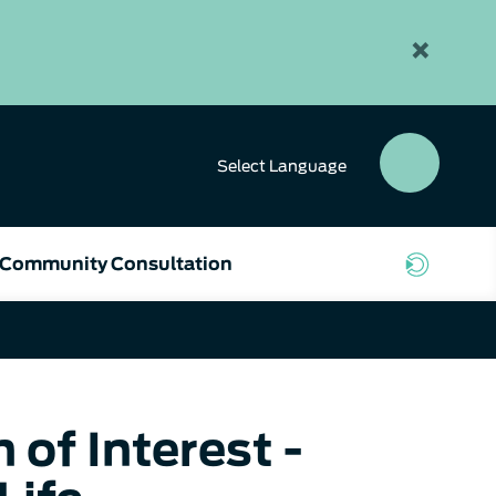
×
Select
Language
SEAR
BUTT
Community Consultation
of Interest -