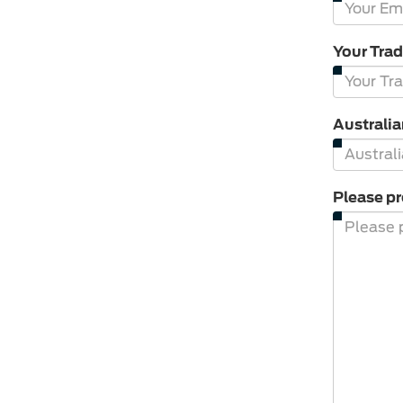
Your Tra
Australi
Please pr