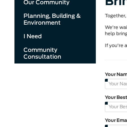
Bri
Our Community
Planning, Building &
Together, 
Environment
We're wai
help bring
I Need
If you're
Community
Consultation
Your Na
Your Bes
Your Ema