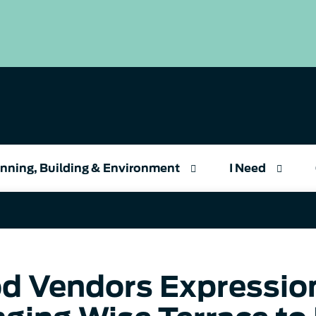
nning, Building & Environment
I Need
d Vendors Expression 