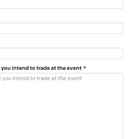
This
ou intend to trade at the event
*
field
is
required.