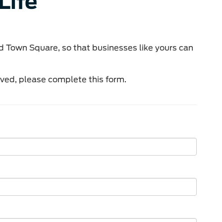
Life
d Town Square, so that businesses like yours can
lved, please complete this form.