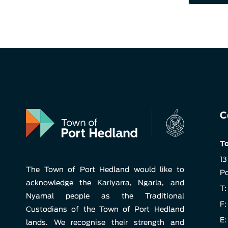
C
To
13
The Town of Port Hedland would like to
Po
acknowledge the Kariyarra, Ngarla, and
T:
Nyamal people as the Traditional
F:
Custodians of the Town of Port Hedland
E:
lands. We recognise their strength and