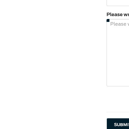
Please wr