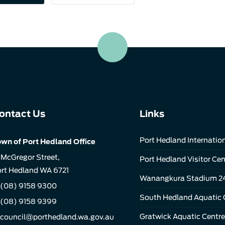
ontact Us
Links
Port Hedland Internation
wn of Port Hedland Office
 McGregor Street,
Port Hedland Visitor Cen
rt Hedland WA 6721
Wanangkura Stadium 2
(08) 9158 9300
South Hedland Aquatic 
 (08) 9158 9399
Gratwick Aquatic Centre
council@porthedland.wa.gov.au