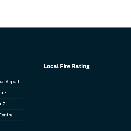
Local Fire Rating
al Airport
tre
4-7
Centre