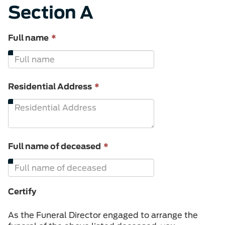
Section A
This
Full name
*
field
is
required.
This
Residential Address
*
field
is
required.
This
Full name of deceased
*
field
is
required.
Certify
As the Funeral Director engaged to arrange the