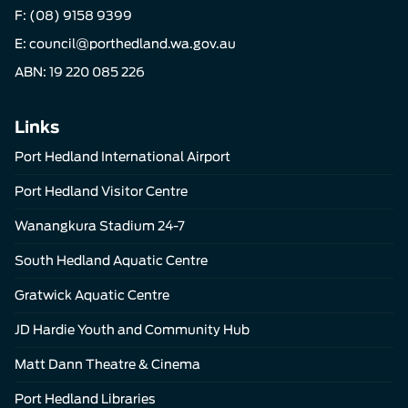
F: (08) 9158 9399
E:
council@porthedland.wa.gov.au
ABN: 19 220 085 226
Links
Port Hedland International Airport
Port Hedland Visitor Centre
Wanangkura Stadium 24-7
South Hedland Aquatic Centre
Gratwick Aquatic Centre
JD Hardie Youth and Community Hub
Matt Dann Theatre & Cinema
Port Hedland Libraries