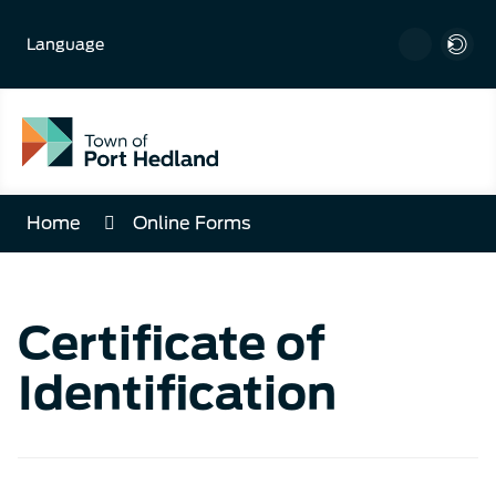
Skip
to
Language
Content
Home
Online Forms
Certificate of
Identification