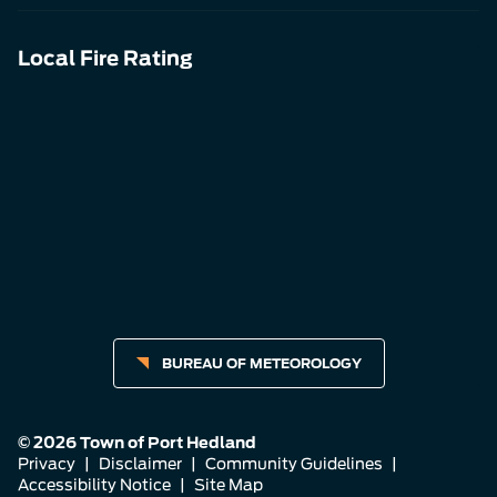
Local Fire Rating
BUREAU OF METEOROLOGY
© 2026 Town of Port Hedland
Privacy
|
Disclaimer
|
Community Guidelines
|
Accessibility Notice
|
Site Map