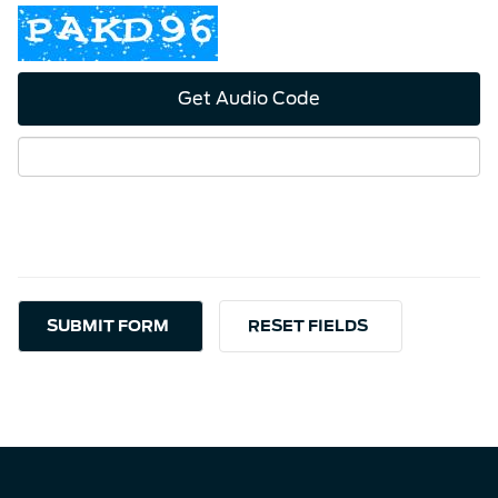
Get Audio Code
Aud