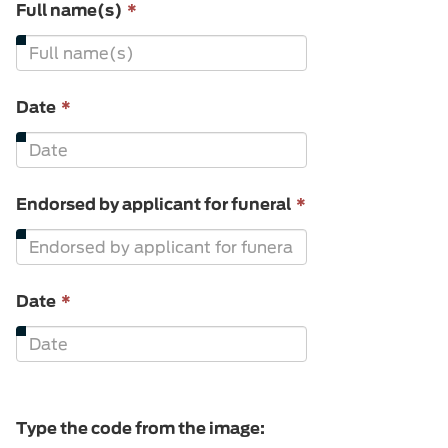
This
Full name(s)
*
field
is
required.
This
Date
*
field
is
required.
This
Endorsed by applicant for funeral
*
field
is
required.
This
Date
*
field
is
required.
Type the code from the image: