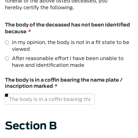
funeral of the above listed deceased, you
hereby certify the following.
The body of the deceased has not been identified
This
because
*
field
In my opinion, the body is not in a fit state to be
is
viewed
required.
After reasonable effort I have been unable to
have and identification made
The body is in a coffin bearing the name plate /
This
inscription marked
*
field
is
required.
Section B