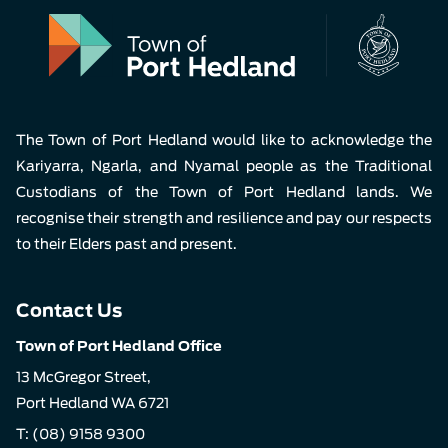
Pla
The Town of Port Hedland would like to acknowledge the
Kariyarra, Ngarla, and Nyamal people as the Traditional
Custodians of the Town of Port Hedland lands. We
recognise their strength and resilience and pay our respects
to their Elders past and present.
Contact Us
Town of Port Hedland Office
13 McGregor Street,
Port Hedland WA 6721
T:
(08) 9158 9300