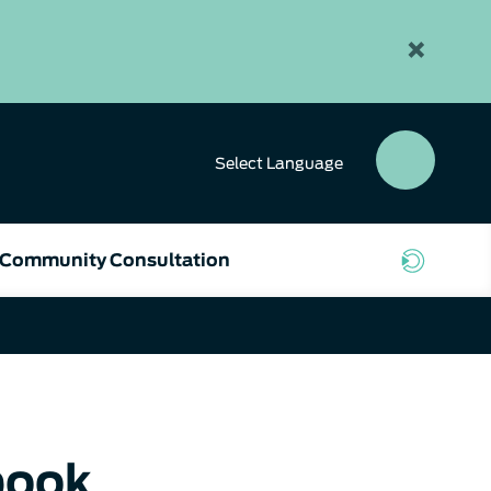
×
Select
Language
SEAR
BUTT
Community Consultation
book