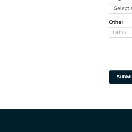
Other