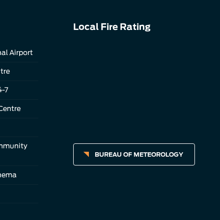
Local Fire Rating
al Airport
tre
4-7
Centre
ommunity
BUREAU OF METEOROLOGY
inema