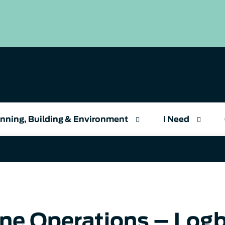
nning, Building & Environment
I Need
ne Operations – Log