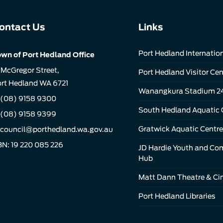
ontact Us
Links
Port Hedland Internation
wn of Port Hedland Office
 McGregor Street,
Port Hedland Visitor Cen
rt Hedland WA 6721
Wanangkura Stadium 2
(08) 9158 9300
South Hedland Aquatic 
 (08) 9158 9399
Gratwick Aquatic Centre
council@porthedland.wa.gov.au
N: 19 220 085 226
JD Hardie Youth and C
Hub
Matt Dann Theatre & C
Port Hedland Libraries