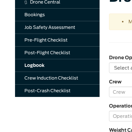
Drone Central
Bookings
M
Job Safety Assessment
Pre-Flight Checklist
Post-Flight Checklist
Drone Op
Logbook
Crew Induction Checklist
Crew
Post-Crash Checklist
Operatio
Weight C