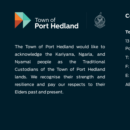
C
To
13
The Town of Port Hedland would like to
Po
acknowledge the Kariyarra, Ngarla, and
T:
Nyamal people as the Traditional
F:
Custodians of the Town of Port Hedland
E:
lands. We recognise their strength and
resilience and pay our respects to their
AB
Elders past and present.