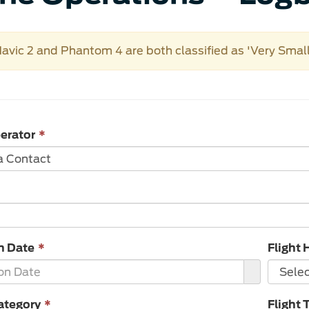
avic 2 and Phantom 4 are both classified as 'Very Sma
This
erator
*
field
is
required.
This
n Date
*
Flight 
field
is
required.
This
ategory
*
Flight 