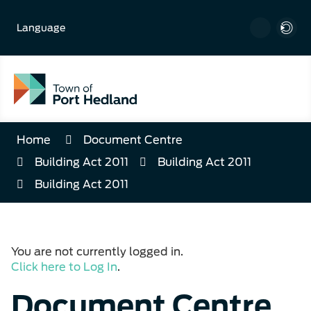
Skip
to
Language
Content
Home
Document Centre
Building Act 2011
Building Act 2011
Building Act 2011
You are not currently logged in.
Click here to Log In
.
Document Centre