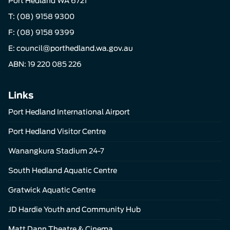
Port Hedland WA 6721
T:
(08) 9158 9300
F: (08) 9158 9399
E:
council@porthedland.wa.gov.au
ABN: 19 220 085 226
Links
Port Hedland International Airport
Port Hedland Visitor Centre
Wanangkura Stadium 24-7
South Hedland Aquatic Centre
Gratwick Aquatic Centre
JD Hardie Youth and Community Hub
Matt Dann Theatre & Cinema