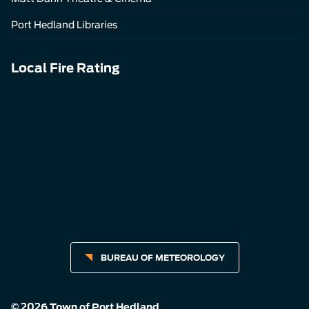
Port Hedland Libraries
Local Fire Rating
BUREAU OF METEOROLOGY
© 2026 Town of Port Hedland