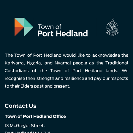
The Town of Port Hedland would like to acknowledge the
Kariyarra, Ngarla, and Nyamal people as the Traditional
Custodians of the Town of Port Hedland lands. We
recognise their strength and resilience and pay our respects
to their Elders past and present.
Contact Us
Town of Port Hedland Office
13 McGregor Street,