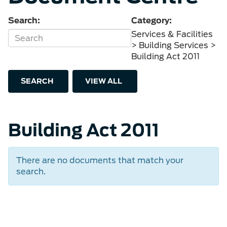
Search:
Category:
Services & Facilities
> Building Services >
Building Act 2011
SEARCH
VIEW ALL
Building Act 2011
There are no documents that match your
search.