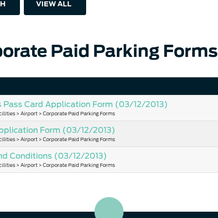
H
VIEW ALL
orate Paid Parking Forms
s Pass Card Application Form
(03/12/2013)
ilities > Airport > Corporate Paid Parking Forms
pplication Form
(03/12/2013)
ilities > Airport > Corporate Paid Parking Forms
nd Conditions
(03/12/2013)
ilities > Airport > Corporate Paid Parking Forms