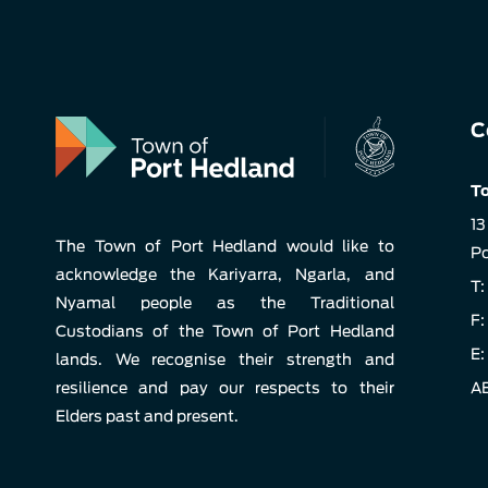
C
To
13
The Town of Port Hedland would like to
Po
acknowledge the Kariyarra, Ngarla, and
T:
Nyamal people as the Traditional
F:
Custodians of the Town of Port Hedland
E:
lands. We recognise their strength and
resilience and pay our respects to their
AB
Elders past and present.