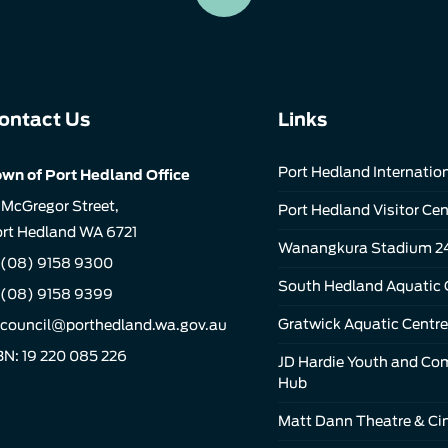
ontact Us
Links
Port Hedland Internation
wn of Port Hedland Office
 McGregor Street,
Port Hedland Visitor Cen
rt Hedland WA 6721
Wanangkura Stadium 2
(08) 9158 9300
South Hedland Aquatic 
 (08) 9158 9399
Gratwick Aquatic Centre
council@porthedland.wa.gov.au
N: 19 220 085 226
JD Hardie Youth and C
Hub
Matt Dann Theatre & C