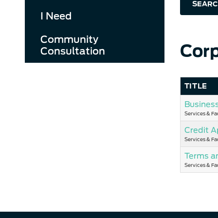
SEARC
I Need
Community
Corp
Consultation
TITLE
Busines
Services & Fac
Credit A
Services & Fac
Terms a
Services & Fac