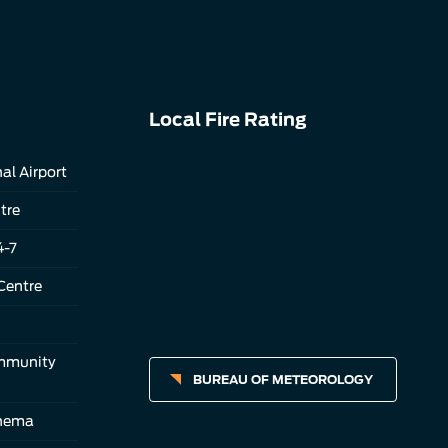
Local Fire Rating
al Airport
tre
4-7
Centre
ommunity
BUREAU OF METEOROLOGY
inema