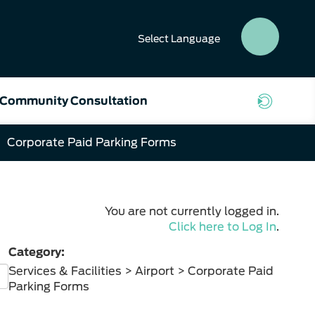
Select
Language
SEAR
BUTT
Community Consultation
Corporate Paid Parking Forms
You are not currently logged in.
Click here to Log In
.
Category:
Services & Facilities > Airport > Corporate Paid
Parking Forms