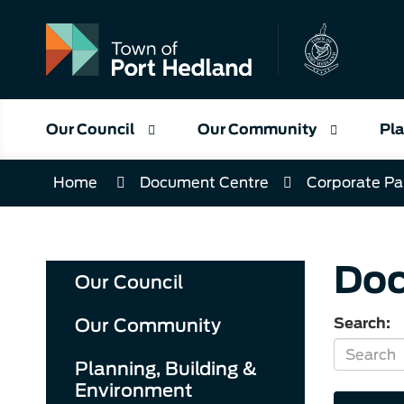
Skip
to
Content
Our Council
Our Community
Pla
Home
Document Centre
Corporate Pa
Doc
Our Council
Our Community
Search:
Planning, Building &
Environment