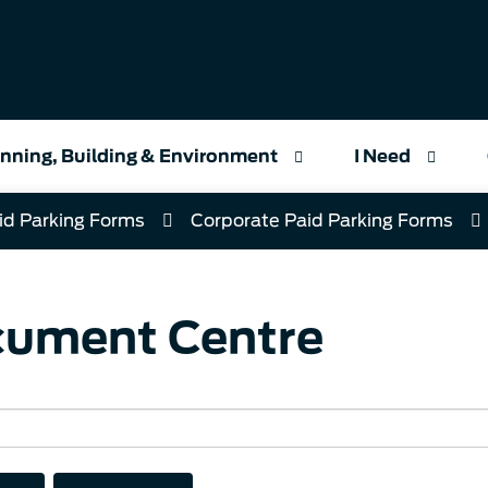
nning, Building & Environment
I Need
id Parking Forms
Corporate Paid Parking Forms
ument Centre