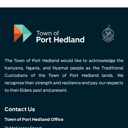
The Town of Port Hedland would like to acknowledge the
Kariyarra, Ngarla, and Nyamal people as the Traditional
Custodians of the Town of Port Hedland lands. We
recognise their strength and resilience and pay our respects
to their Elders past and present.
Contact Us
Town of Port Hedland Office