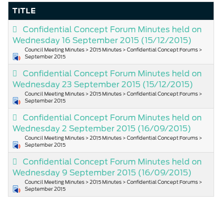
TITLE
Confidential Concept Forum Minutes held on
Wednesday 16 September 2015
(15/12/2015)
Council Meeting Minutes > 2015 Minutes > Confidential Concept Forums >
September 2015
Confidential Concept Forum Minutes held on
Wednesday 23 September 2015
(15/12/2015)
Council Meeting Minutes > 2015 Minutes > Confidential Concept Forums >
September 2015
Confidential Concept Forum Minutes held on
Wednesday 2 September 2015
(16/09/2015)
Council Meeting Minutes > 2015 Minutes > Confidential Concept Forums >
September 2015
Confidential Concept Forum Minutes held on
Wednesday 9 September 2015
(16/09/2015)
Council Meeting Minutes > 2015 Minutes > Confidential Concept Forums >
September 2015