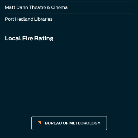
Matt Dann Theatre & Cinema
Port Hedland Libraries
Local Fire Rating
BUREAU OF METEOROLOGY