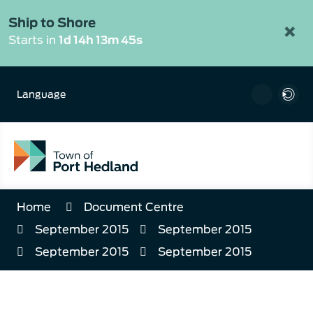
Skip
to
Ship to Shore
×
Content
Starts in
1d 14h 13m 45s
Language
Home
Document Centre
September 2015
September 2015
September 2015
September 2015