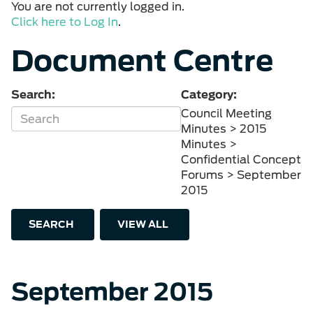
You are not currently logged in.
Click here to Log In
.
Document Centre
Search:
Category:
Council Meeting
Minutes > 2015
Minutes >
Confidential Concept
Forums > September
2015
SEARCH
VIEW ALL
September 2015