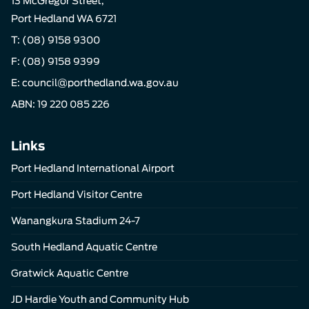
13 McGregor Street,
Port Hedland WA 6721
T:
(08) 9158 9300
F: (08) 9158 9399
E:
council@porthedland.wa.gov.au
ABN: 19 220 085 226
Links
Port Hedland International Airport
Port Hedland Visitor Centre
Wanangkura Stadium 24-7
South Hedland Aquatic Centre
Gratwick Aquatic Centre
JD Hardie Youth and Community Hub