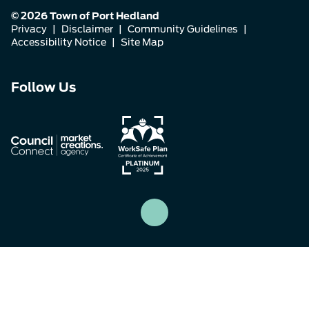
© 2026 Town of Port Hedland
Privacy
|
Disclaimer
|
Community Guidelines
|
Accessibility Notice
|
Site Map
Connect
Connect
Connect
Follow Us
with
with
with
us
us
us
on
on
on
Facebook
Instagram
LinkedIn