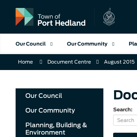
Skip
to
Content
Our Council
Our Community
Pla
Home
Document Centre
August 2015
Doc
Our Council
Our Community
Search:
Planning, Building &
Environment