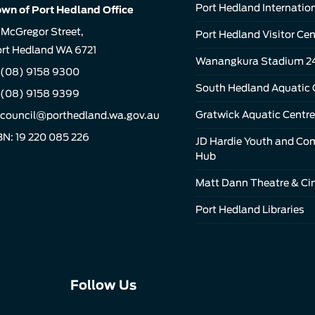
Port Hedland Internation
wn of Port Hedland Office
 McGregor Street,
Port Hedland Visitor Cen
rt Hedland WA 6721
Wanangkura Stadium 2
(08) 9158 9300
South Hedland Aquatic 
 (08) 9158 9399
Gratwick Aquatic Centre
council@porthedland.wa.gov.au
N: 19 220 085 226
JD Hardie Youth and C
Hub
Matt Dann Theatre & C
Port Hedland Libraries
Connect
Connect
Connect
Follow Us
with
with
with