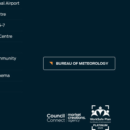
al Airport
tre
4-7
Centre
ommunity
BUREAU OF METEOROLOGY
inema