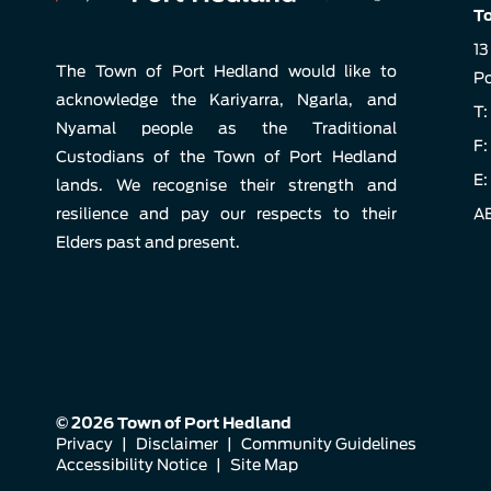
To
13
The Town of Port Hedland would like to
Po
acknowledge the Kariyarra, Ngarla, and
T:
Nyamal people as the Traditional
F:
Custodians of the Town of Port Hedland
E:
lands. We recognise their strength and
resilience and pay our respects to their
AB
Elders past and present.
© 2026 Town of Port Hedland
Privacy
|
Disclaimer
|
Community Guidelines
Accessibility Notice
|
Site Map