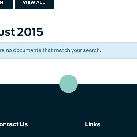
H
VIEW ALL
ust 2015
re no documents that match your search.
ontact Us
Links