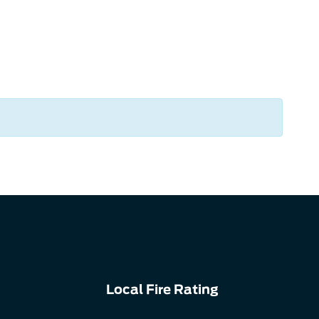
Local Fire Rating