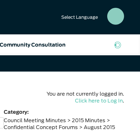
Select
Language
SEAR
BUTT
Community Consultation
You are not currently logged in.
Click here to Log In
.
Category:
Council Meeting Minutes > 2015 Minutes >
Confidential Concept Forums > August 2015