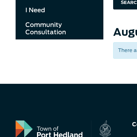
SEARC
I Need
Community
Aug
Consultation
There a
C