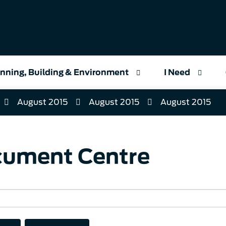
nning, Building & Environment
I Need
August 2015
August 2015
August 2015
ument Centre