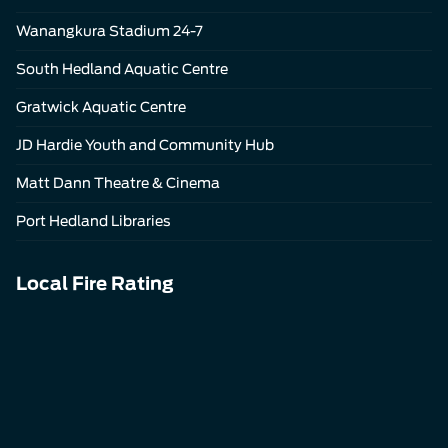
Wanangkura Stadium 24-7
South Hedland Aquatic Centre
Gratwick Aquatic Centre
JD Hardie Youth and Community Hub
Matt Dann Theatre & Cinema
Port Hedland Libraries
Local Fire Rating