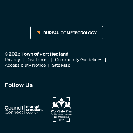
BUREAU OF METEOROLOGY
© 2026 Town of Port Hedland
Privacy
|
Disclaimer
|
Community Guidelines
|
Accessibility Notice
|
Site Map
Connect
Connect
Connect
Follow Us
with
with
with
us
us
us
on
on
on
Facebook
Instagram
LinkedIn