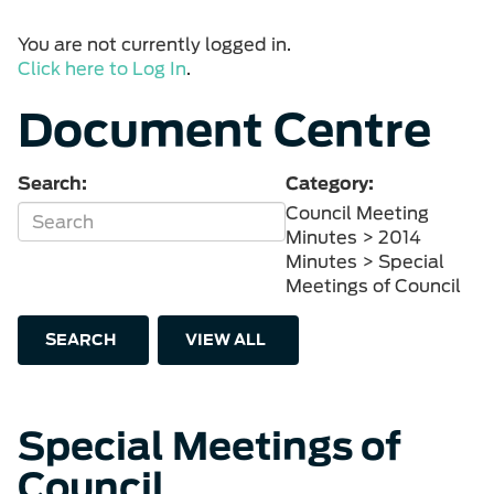
You are not currently logged in.
Click here to Log In
.
Document Centre
Search:
Category:
Council Meeting
Minutes > 2014
Minutes > Special
Meetings of Council
SEARCH
VIEW ALL
Special Meetings of
Council