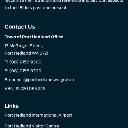
recognise their strength and resilience and pay our respects
to their Elders past and present.
Contact Us
Town of Port Hedland Office
13 McGregor Street,
Port Hedland WA 6721
T:
(08) 9158 9300
F: (08) 9158 9399
E:
council@porthedland.wa.gov.au
ABN: 19 220 085 226
Links
Port Hedland International Airport
Port Hedland Visitor Centre