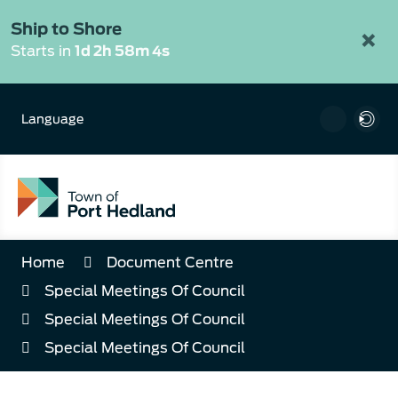
Skip
to
Ship to Shore
×
Content
Starts in
1d 2h 58m 4s
Language
Home
Document Centre
Special Meetings Of Council
Special Meetings Of Council
Special Meetings Of Council