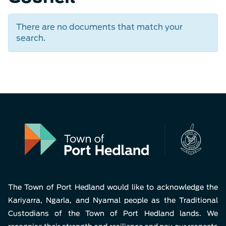
There are no documents that match your
search.
The Town of Port Hedland would like to acknowledge the
Kariyarra, Ngarla, and Nyamal people as the Traditional
Custodians of the Town of Port Hedland lands. We