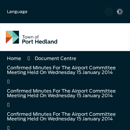
Skip
to
Language
Content
Home
Document Centre
Confirmed Minutes For The Airport Committee
Meeting Held On Wednesday 15 January 2014
Confirmed Minutes For The Airport Committee
Meeting Held On Wednesday 15 January 2014
Confirmed Minutes For The Airport Committee
Meeting Held On Wednesday 15 January 2014