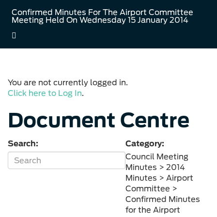
Confirmed Minutes For The Airport Committee
Meeting Held On Wednesday 15 January 2014
You are not currently logged in.
Click here to Log In
.
Document Centre
Search:
Category:
Council Meeting
Minutes > 2014
Minutes > Airport
Committee >
Confirmed Minutes
for the Airport