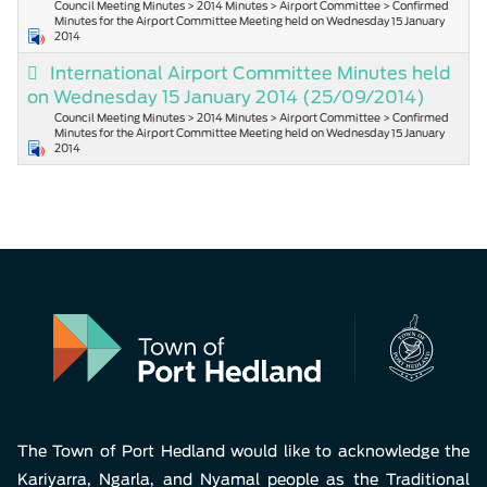
Council Meeting Minutes > 2014 Minutes > Airport Committee > Confirmed
Minutes for the Airport Committee Meeting held on Wednesday 15 January
2014
International Airport Committee Minutes held
on Wednesday 15 January 2014
(25/09/2014)
Council Meeting Minutes > 2014 Minutes > Airport Committee > Confirmed
Minutes for the Airport Committee Meeting held on Wednesday 15 January
2014
The Town of Port Hedland would like to acknowledge the
Kariyarra, Ngarla, and Nyamal people as the Traditional