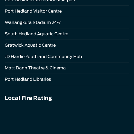
Port Hedland Visitor Centre
Wanangkura Stadium 24-7
South Hedland Aquatic Centre
Gratwick Aquatic Centre
JD Hardie Youth and Community Hub
Matt Dann Theatre & Cinema
Port Hedland Libraries
Local Fire Rating