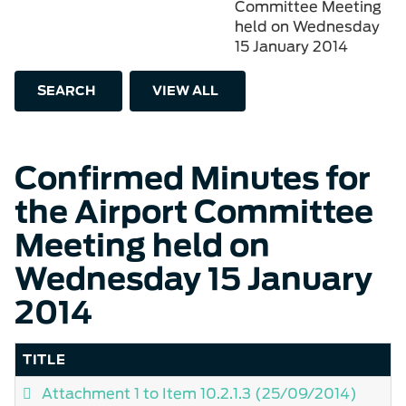
Committee Meeting
held on Wednesday
15 January 2014
SEARCH
VIEW ALL
Confirmed Minutes for
the Airport Committee
Meeting held on
Wednesday 15 January
2014
TITLE
Attachment 1 to Item 10.2.1.3
(25/09/2014)