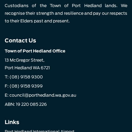
Custodians of the Town of Port Hedland lands. We
recognise their strength and resilience and pay our respects
to their Elders past and present.
Contact Us
Town of Port Hedland Office
13 McGregor Street,
Port Hedland WA 6721
T:
(08) 9158 9300
F: (08) 9158 9399
E:
council@porthedland.wa.gov.au
ABN: 19 220 085 226
Links
Port Hedland International Airport