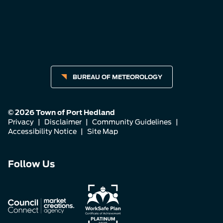
BUREAU OF METEOROLOGY
© 2026 Town of Port Hedland
Privacy
|
Disclaimer
|
Community Guidelines
|
Accessibility Notice
|
Site Map
Connect
Connect
Connect
Follow Us
with
with
with
us
us
us
on
on
on