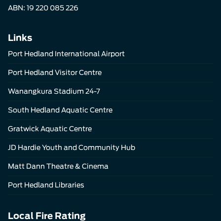
ABN: 19 220 085 226
Links
Port Hedland International Airport
Port Hedland Visitor Centre
Wanangkura Stadium 24-7
South Hedland Aquatic Centre
Gratwick Aquatic Centre
JD Hardie Youth and Community Hub
Matt Dann Theatre & Cinema
Port Hedland Libraries
Local Fire Rating