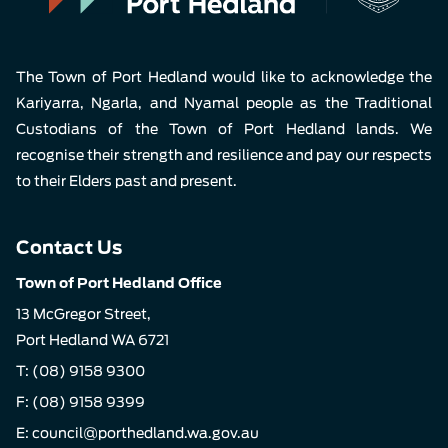
The Town of Port Hedland would like to acknowledge the
Kariyarra, Ngarla, and Nyamal people as the Traditional
Custodians of the Town of Port Hedland lands. We
recognise their strength and resilience and pay our respects
to their Elders past and present.
Contact Us
Town of Port Hedland Office
13 McGregor Street,
Port Hedland WA 6721
T:
(08) 9158 9300
F: (08) 9158 9399
E:
council@porthedland.wa.gov.au