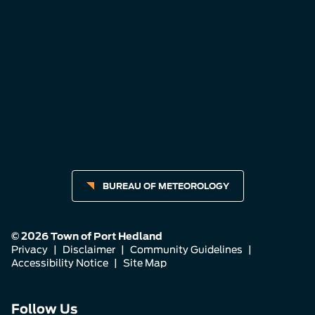
BUREAU OF METEOROLOGY
© 2026 Town of Port Hedland
Privacy
|
Disclaimer
|
Community Guidelines
|
Accessibility Notice
|
Site Map
Connect
Connect
Connect
Follow Us