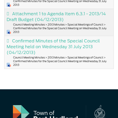
Confirmed Minutes for the Special Council Meeting on Wednesday 31 July
2013
Attachment 1 to Agenda Item 6.3.1 - 2013/14
Draft Budget
(04/12/2013)
Council Meeting Minutes > 2013 Minutes > Special Meetings of Council >
Confirmed Minutes for the Special Council Meeting on Wednesday 31 July
2013
Confirmed Minutes of the Special Council
Meeting held on Wednesday 31 July 2013
(04/12/2013)
Council Meeting Minutes > 2013 Minutes > Special Meetings of Council >
Confirmed Minutes for the Special Council Meeting on Wednesday 31 July
2013