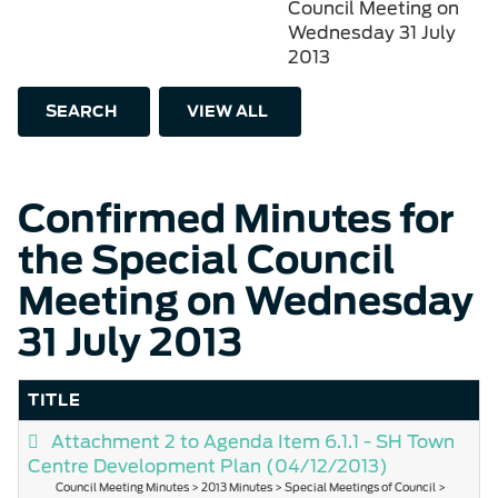
Council Meeting on
Wednesday 31 July
2013
SEARCH
VIEW ALL
Confirmed Minutes for
the Special Council
Meeting on Wednesday
31 July 2013
TITLE
Attachment 2 to Agenda Item 6.1.1 - SH Town
Centre Development Plan
(04/12/2013)
Council Meeting Minutes > 2013 Minutes > Special Meetings of Council >