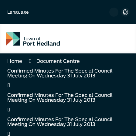
Skip
to
Language
Content
Home
Document Centre
Confirmed Minutes For The Special Council
Meeting On Wednesday 31 July 2013
Confirmed Minutes For The Special Council
Meeting On Wednesday 31 July 2013
Confirmed Minutes For The Special Council
Meeting On Wednesday 31 July 2013