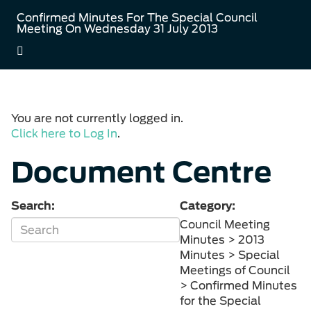
Confirmed Minutes For The Special Council
Meeting On Wednesday 31 July 2013
You are not currently logged in.
Click here to Log In
.
Document Centre
Search:
Category:
Council Meeting
Minutes > 2013
Minutes > Special
Meetings of Council
> Confirmed Minutes
for the Special