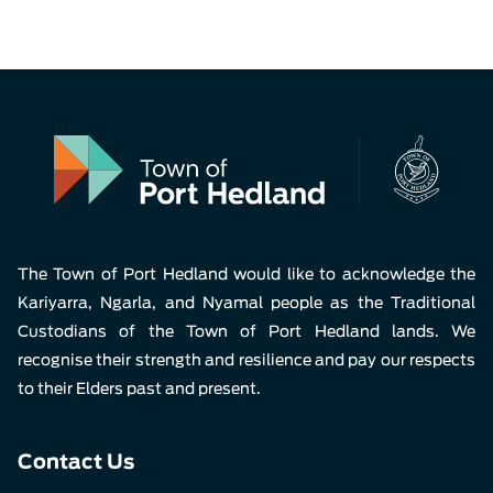
The Town of Port Hedland would like to acknowledge the
Kariyarra, Ngarla, and Nyamal people as the Traditional
Custodians of the Town of Port Hedland lands. We
recognise their strength and resilience and pay our respects
to their Elders past and present.
Contact Us