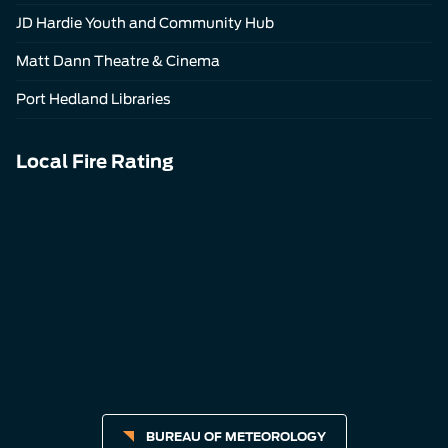
JD Hardie Youth and Community Hub
Matt Dann Theatre & Cinema
Port Hedland Libraries
Local Fire Rating
BUREAU OF METEOROLOGY