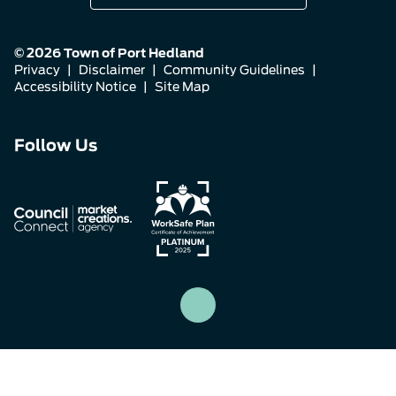
© 2026 Town of Port Hedland
Privacy
|
Disclaimer
|
Community Guidelines
|
Accessibility Notice
|
Site Map
Connect
Connect
Connect
Follow Us
with
with
with
us
us
us
on
on
on
Facebook
Instagram
LinkedIn