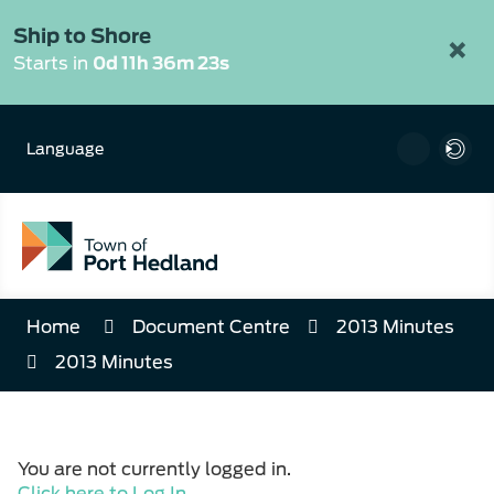
Skip
to
Ship to Shore
×
Content
Starts in
0d 11h 36m 23s
Language
Home
Document Centre
2013 Minutes
2013 Minutes
You are not currently logged in.
Click here to Log In
.