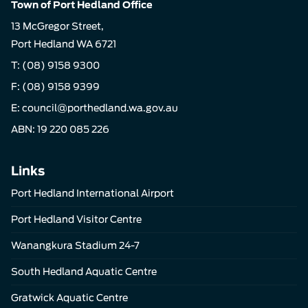
Town of Port Hedland Office
13 McGregor Street,
Port Hedland WA 6721
T:
(08) 9158 9300
F: (08) 9158 9399
E:
council@porthedland.wa.gov.au
ABN: 19 220 085 226
Links
Port Hedland International Airport
Port Hedland Visitor Centre
Wanangkura Stadium 24-7
South Hedland Aquatic Centre
Gratwick Aquatic Centre