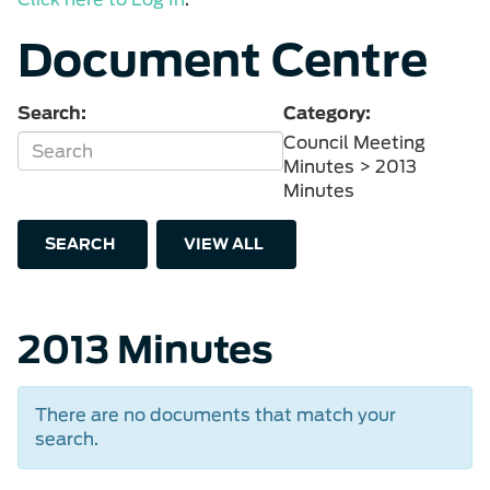
Document Centre
Search:
Category:
Council Meeting
Minutes > 2013
Minutes
SEARCH
VIEW ALL
2013 Minutes
There are no documents that match your
search.