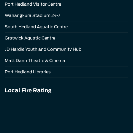
Port Hedland Visitor Centre
Wanangkura Stadium 24-7
South Hedland Aquatic Centre
Gratwick Aquatic Centre
JD Hardie Youth and Community Hub
Matt Dann Theatre & Cinema
Port Hedland Libraries
Local Fire Rating