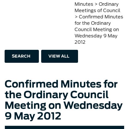
Minutes > Ordinary
Meetings of Council
> Confirmed Minutes
for the Ordinary
Council Meeting on
Wednesday 9 May
2012
SEARCH
VIEW ALL
Confirmed Minutes for
the Ordinary Council
Meeting on Wednesday
9 May 2012