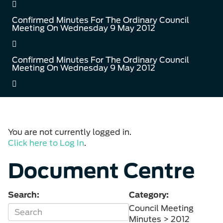
Confirmed Minutes For The Ordinary Council
Meeting On Wednesday 9 May 2012
Confirmed Minutes For The Ordinary Council
Meeting On Wednesday 9 May 2012
You are not currently logged in.
Click here to Log In
.
Document Centre
Search:
Category:
Council Meeting
Minutes > 2012