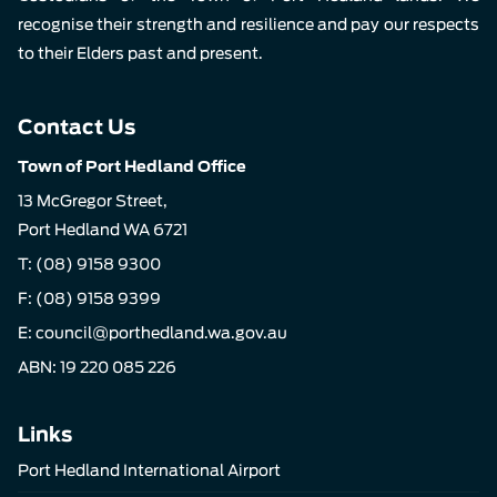
recognise their strength and resilience and pay our respects
to their Elders past and present.
Contact Us
Town of Port Hedland Office
13 McGregor Street,
Port Hedland WA 6721
T:
(08) 9158 9300
F: (08) 9158 9399
E:
council@porthedland.wa.gov.au
ABN: 19 220 085 226
Links
Port Hedland International Airport