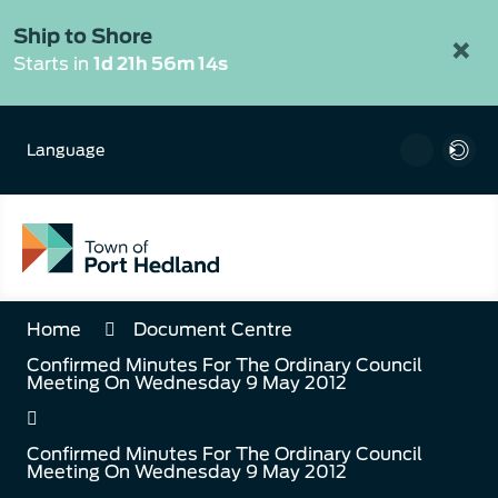
Skip
to
Ship to Shore
×
Content
Starts in
1d 21h 56m 14s
Language
Home
Document Centre
Confirmed Minutes For The Ordinary Council
Meeting On Wednesday 9 May 2012
Confirmed Minutes For The Ordinary Council
Meeting On Wednesday 9 May 2012