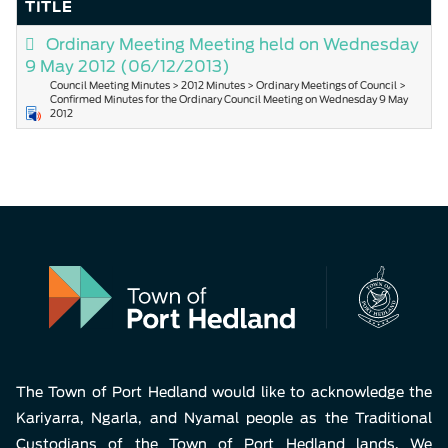
TITLE
Ordinary Meeting Meeting held on Wednesday
9 May 2012
(06/12/2013)
Council Meeting Minutes > 2012 Minutes > Ordinary Meetings of Council >
Confirmed Minutes for the Ordinary Council Meeting on Wednesday 9 May
2012
The Town of Port Hedland would like to acknowledge the
Kariyarra, Ngarla, and Nyamal people as the Traditional
Custodians of the Town of Port Hedland lands. We