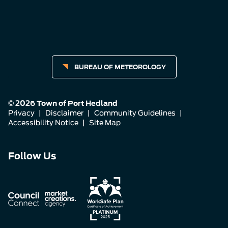
BUREAU OF METEOROLOGY
© 2026 Town of Port Hedland
Privacy
|
Disclaimer
|
Community Guidelines
|
Accessibility Notice
|
Site Map
Connect
Connect
Connect
Follow Us
with
with
with
us
us
us
on
on
on
Facebook
Instagram
LinkedIn