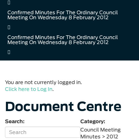
Confirmed Minutes For The Ordinary Council
Meeting On Wednesday 8 February 2012
Confirmed Minutes For The Ordinary Council
Meeting On Wednesday 8 February 2012
You are not currently logged in.
Click here to Log In
.
Document Centre
Search:
Category:
Council Meeting
Minutes > 2012