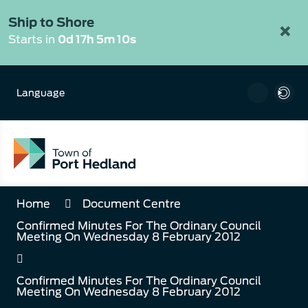
Skip
to
Ship to Shore
×
Content
Starts in
0d 17h 5m 10s
Language
Home
Document Centre
Confirmed Minutes For The Ordinary Council
Meeting On Wednesday 8 February 2012
Confirmed Minutes For The Ordinary Council
Meeting On Wednesday 8 February 2012