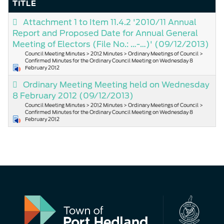
TITLE
Attachment 1 to Item 11.4.2 '2010/11 Annual
Report and Proposed Date for Annual General
Meeting of Electors (File No.: …-…)'
(09/12/2013)
Council Meeting Minutes > 2012 Minutes > Ordinary Meetings of Council >
Confirmed Minutes for the Ordinary Council Meeting on Wednesday 8
February 2012
Ordinary Meeting Meeting held on Wednesday
8 February 2012
(09/12/2013)
Council Meeting Minutes > 2012 Minutes > Ordinary Meetings of Council >
Confirmed Minutes for the Ordinary Council Meeting on Wednesday 8
February 2012