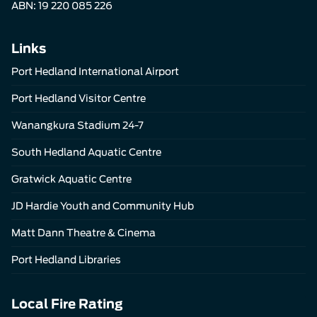
ABN: 19 220 085 226
Links
Port Hedland International Airport
Port Hedland Visitor Centre
Wanangkura Stadium 24-7
South Hedland Aquatic Centre
Gratwick Aquatic Centre
JD Hardie Youth and Community Hub
Matt Dann Theatre & Cinema
Port Hedland Libraries
Local Fire Rating