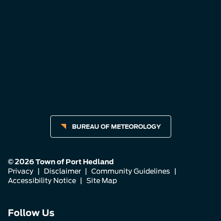
BUREAU OF METEOROLOGY
© 2026 Town of Port Hedland
Privacy
|
Disclaimer
|
Community Guidelines
|
Accessibility Notice
|
Site Map
Connect
Connect
Connect
Follow Us