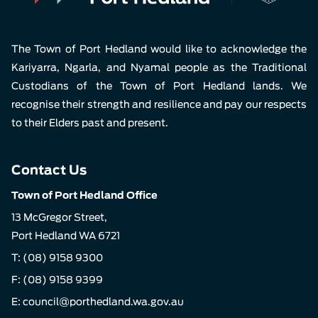
The Town of Port Hedland would like to acknowledge the
Kariyarra, Ngarla, and Nyamal people as the Traditional
Custodians of the Town of Port Hedland lands. We
recognise their strength and resilience and pay our respects
to their Elders past and present.
Contact Us
Town of Port Hedland Office
13 McGregor Street,
Port Hedland WA 6721
T:
(08) 9158 9300
F: (08) 9158 9399
E:
council@porthedland.wa.gov.au