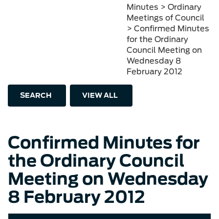
Minutes > Ordinary
Meetings of Council
> Confirmed Minutes
for the Ordinary
Council Meeting on
Wednesday 8
February 2012
SEARCH
VIEW ALL
Confirmed Minutes for
the Ordinary Council
Meeting on Wednesday
8 February 2012