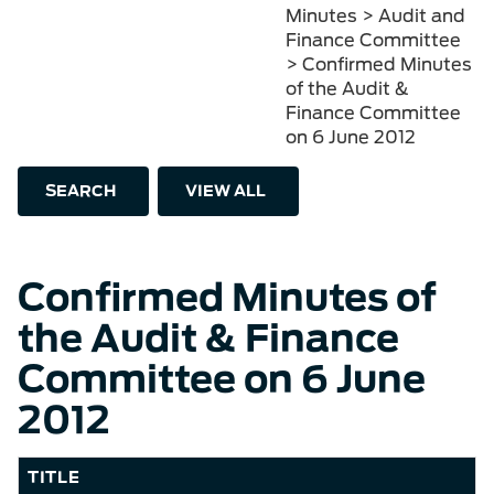
Minutes > Audit and
Finance Committee
> Confirmed Minutes
of the Audit &
Finance Committee
on 6 June 2012
SEARCH
VIEW ALL
Confirmed Minutes of
the Audit & Finance
Committee on 6 June
2012
TITLE