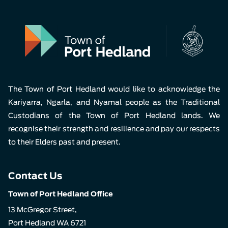
The Town of Port Hedland would like to acknowledge the
Kariyarra, Ngarla, and Nyamal people as the Traditional
Custodians of the Town of Port Hedland lands. We
recognise their strength and resilience and pay our respects
to their Elders past and present.
Contact Us
Town of Port Hedland Office
13 McGregor Street,
Port Hedland WA 6721