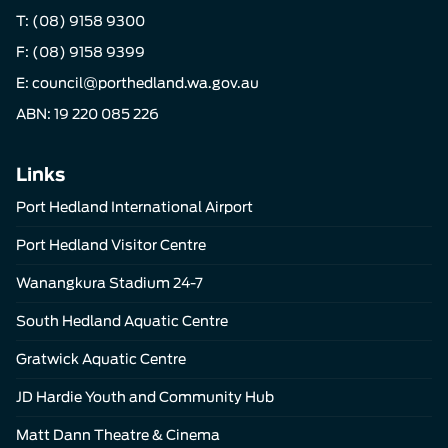
T:
(08) 9158 9300
F: (08) 9158 9399
E:
council@porthedland.wa.gov.au
ABN: 19 220 085 226
Links
Port Hedland International Airport
Port Hedland Visitor Centre
Wanangkura Stadium 24-7
South Hedland Aquatic Centre
Gratwick Aquatic Centre
JD Hardie Youth and Community Hub
Matt Dann Theatre & Cinema