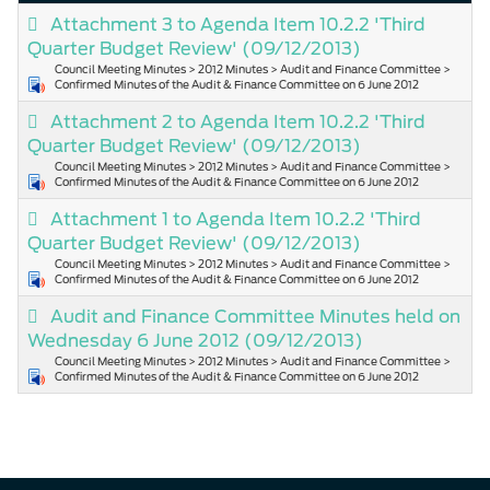
Attachment 3 to Agenda Item 10.2.2 'Third
Quarter Budget Review'
(09/12/2013)
Council Meeting Minutes > 2012 Minutes > Audit and Finance Committee >
Confirmed Minutes of the Audit & Finance Committee on 6 June 2012
Attachment 2 to Agenda Item 10.2.2 'Third
Quarter Budget Review'
(09/12/2013)
Council Meeting Minutes > 2012 Minutes > Audit and Finance Committee >
Confirmed Minutes of the Audit & Finance Committee on 6 June 2012
Attachment 1 to Agenda Item 10.2.2 'Third
Quarter Budget Review'
(09/12/2013)
Council Meeting Minutes > 2012 Minutes > Audit and Finance Committee >
Confirmed Minutes of the Audit & Finance Committee on 6 June 2012
Audit and Finance Committee Minutes held on
Wednesday 6 June 2012
(09/12/2013)
Council Meeting Minutes > 2012 Minutes > Audit and Finance Committee >
Confirmed Minutes of the Audit & Finance Committee on 6 June 2012