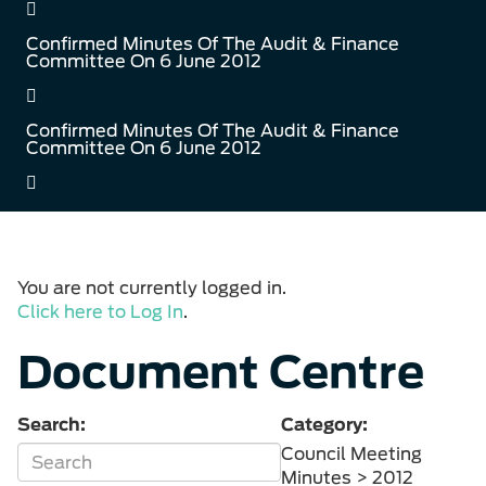
Confirmed Minutes Of The Audit & Finance
Committee On 6 June 2012
Confirmed Minutes Of The Audit & Finance
Committee On 6 June 2012
You are not currently logged in.
Click here to Log In
.
Document Centre
Search:
Category:
Council Meeting
Minutes > 2012