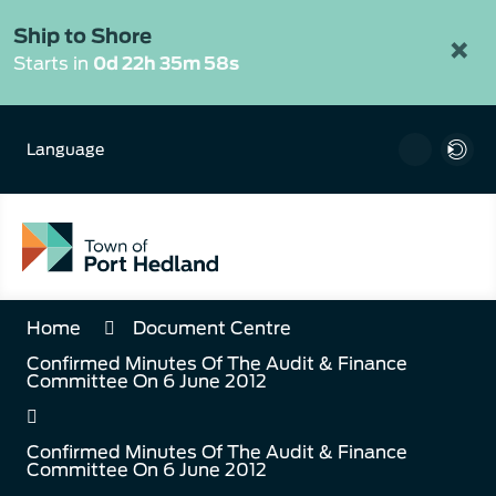
Skip
to
Ship to Shore
×
Content
Starts in
0d 22h 35m 57s
Language
Home
Document Centre
Confirmed Minutes Of The Audit & Finance
Committee On 6 June 2012
Confirmed Minutes Of The Audit & Finance
Committee On 6 June 2012