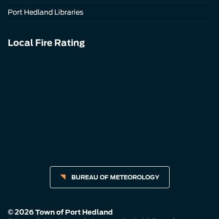
Port Hedland Libraries
Local Fire Rating
BUREAU OF METEOROLOGY
© 2026 Town of Port Hedland