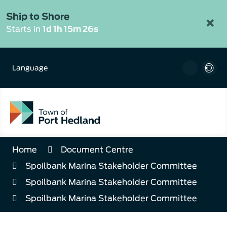
Skip
to
Ship to Shore
×
Content
Starts in
1d 1h 15m 25s
Language
Home
Document Centre
Spoilbank Marina Stakeholder Committee
Spoilbank Marina Stakeholder Committee
Spoilbank Marina Stakeholder Committee