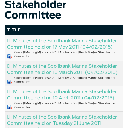
Stakeholder
Committee
TITLE
Minutes of the Spoilbank Marina Stakeholder
Committee held on 17 May 2011
(04/02/2015)
Council Meeting Minutes > 2011 Minutes > Spoilbank Marina Stakeholder
Committee
Minutes of the Spoilbank Marina Stakeholder
Committee held on 15 March 2011
(04/02/2015)
Council Meeting Minutes > 2011 Minutes > Spoilbank Marina Stakeholder
Committee
Minutes of the Spoilbank Marina Stakeholder
Committee held on 19 April 2011
(04/02/2015)
Council Meeting Minutes > 2011 Minutes > Spoilbank Marina Stakeholder
Committee
Minutes of the Spoilbank Marina Stakeholder
Committee held on Tuesday 21 June 2011