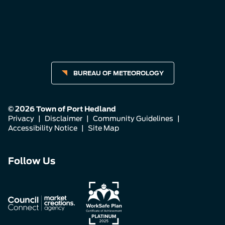
BUREAU OF METEOROLOGY
© 2026 Town of Port Hedland
Privacy
|
Disclaimer
|
Community Guidelines
|
Accessibility Notice
|
Site Map
Connect
Connect
Connect
Follow Us
with
with
with
us
us
us
on
on
on
Facebook
Instagram
LinkedIn