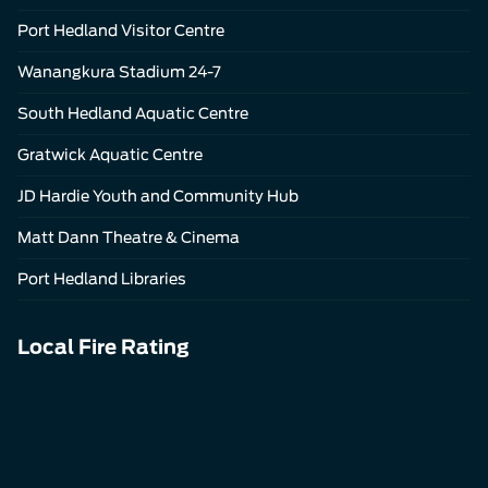
Port Hedland Visitor Centre
Wanangkura Stadium 24-7
South Hedland Aquatic Centre
Gratwick Aquatic Centre
JD Hardie Youth and Community Hub
Matt Dann Theatre & Cinema
Port Hedland Libraries
Local Fire Rating