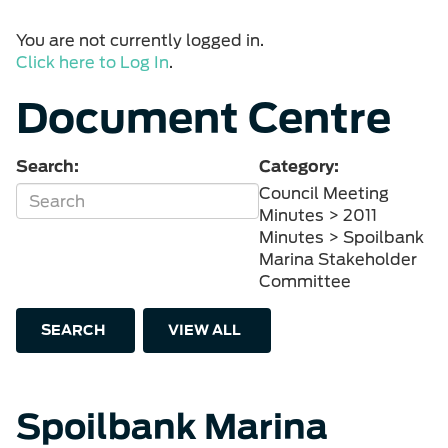
You are not currently logged in.
Click here to Log In
.
Document Centre
Search:
Category:
Council Meeting
Minutes > 2011
Minutes > Spoilbank
Marina Stakeholder
Committee
SEARCH
VIEW ALL
Spoilbank Marina