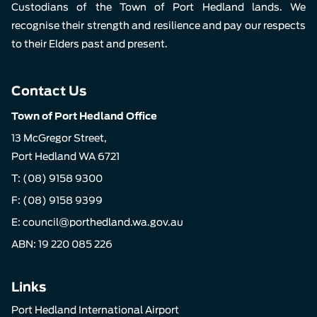
Custodians of the Town of Port Hedland lands. We
recognise their strength and resilience and pay our respects
to their Elders past and present.
Contact Us
Town of Port Hedland Office
13 McGregor Street,
Port Hedland WA 6721
T:
(08) 9158 9300
F: (08) 9158 9399
E:
council@porthedland.wa.gov.au
ABN: 19 220 085 226
Links
Port Hedland International Airport