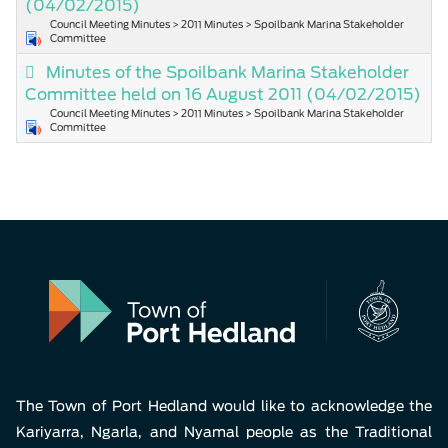
(04/02/2015)
Council Meeting Minutes > 2011 Minutes > Spoilbank Marina Stakeholder
Committee
Minutes of the Spoilbank Marina Stakeholder
Committee held on 16 August 2011
(04/02/2015)
Council Meeting Minutes > 2011 Minutes > Spoilbank Marina Stakeholder
Committee
The Town of Port Hedland would like to acknowledge the
Kariyarra, Ngarla, and Nyamal people as the Traditional