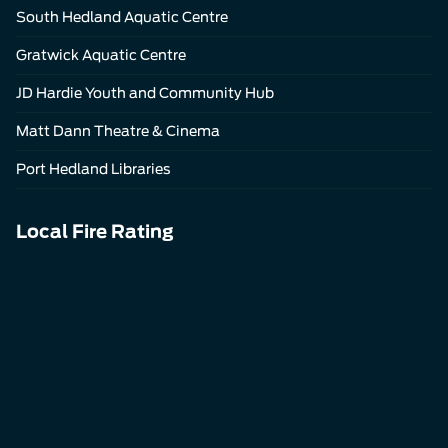
South Hedland Aquatic Centre
Gratwick Aquatic Centre
JD Hardie Youth and Community Hub
Matt Dann Theatre & Cinema
Port Hedland Libraries
Local Fire Rating