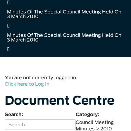
Minutes Of The Special Council Meeting Held On
3 March 2010
Minutes Of The Special Council Meeting Held On
3 March 2010
You are not currently logged in.
Click here to Log In
.
Document Centre
Search:
Category:
Council Meeting
Minutes > 2010