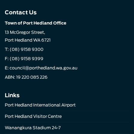
Contact Us
Town of Port Hedland Office
13 McGregor Street,
Port Hedland WA 6721
T:
(08) 9158 9300
F: (08) 9158 9399
E:
council@porthedland.wa.gov.au
ABN: 19 220 085 226
Links
Port Hedland International Airport
Port Hedland Visitor Centre
Wanangkura Stadium 24-7