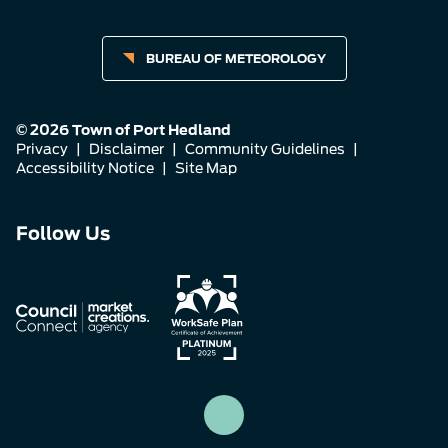
BUREAU OF METEOROLOGY
© 2026 Town of Port Hedland
Privacy
|
Disclaimer
|
Community Guidelines
|
Accessibility Notice
|
Site Map
Connect
Connect
Connect
Follow Us
with
with
with
us
us
us
on
on
on
Facebook
Instagram
LinkedIn