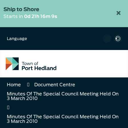
Skip
to
Ship to Shore
×
Content
Starts in
0d 21h 16m 9s
Language
Home
Document Centre
Minutes Of The Special Council Meeting Held On
3 March 2010
Minutes Of The Special Council Meeting Held On
3 March 2010