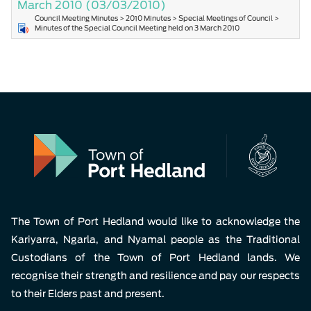
March 2010
(03/03/2010)
Council Meeting Minutes > 2010 Minutes > Special Meetings of Council >
Minutes of the Special Council Meeting held on 3 March 2010
The Town of Port Hedland would like to acknowledge the
Kariyarra, Ngarla, and Nyamal people as the Traditional
Custodians of the Town of Port Hedland lands. We
recognise their strength and resilience and pay our respects
to their Elders past and present.