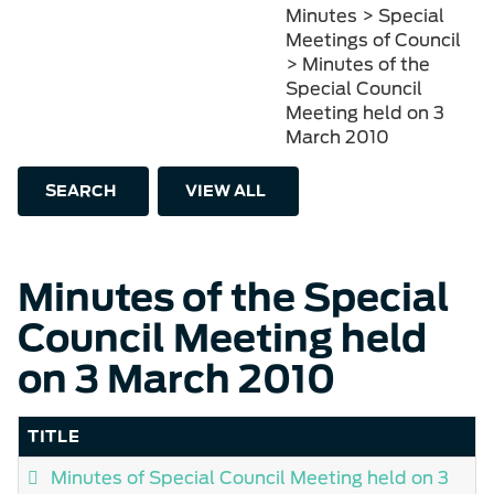
Minutes > Special
Meetings of Council
> Minutes of the
Special Council
Meeting held on 3
March 2010
SEARCH
VIEW ALL
Minutes of the Special
Council Meeting held
on 3 March 2010
TITLE
Minutes of Special Council Meeting held on 3