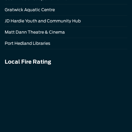
Gratwick Aquatic Centre
JD Hardie Youth and Community Hub
Matt Dann Theatre & Cinema
Port Hedland Libraries
Local Fire Rating