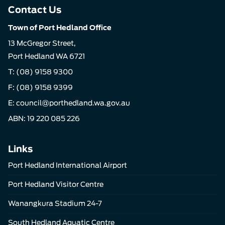
Contact Us
Town of Port Hedland Office
13 McGregor Street,
Port Hedland WA 6721
T:
(08) 9158 9300
F: (08) 9158 9399
E:
council@porthedland.wa.gov.au
ABN: 19 220 085 226
Links
Port Hedland International Airport
Port Hedland Visitor Centre
Wanangkura Stadium 24-7
South Hedland Aquatic Centre