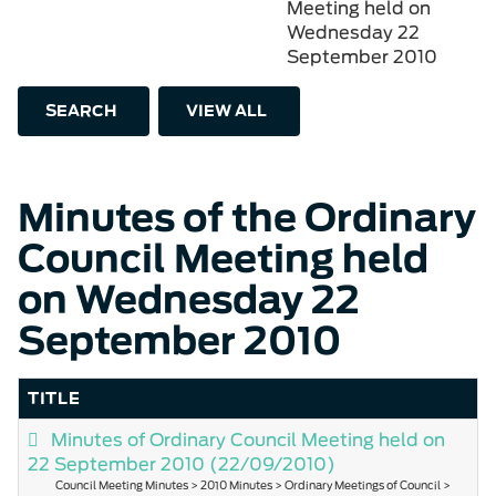
Meeting held on
Wednesday 22
September 2010
SEARCH
VIEW ALL
Minutes of the Ordinary
Council Meeting held
on Wednesday 22
September 2010
TITLE
Minutes of Ordinary Council Meeting held on
22 September 2010
(22/09/2010)
Council Meeting Minutes > 2010 Minutes > Ordinary Meetings of Council >