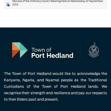
Minutes of the Ordinary Council Meeting held on Wednesday 22 September
2010
The Town of Port Hedland would like to acknowledge the
Kariyarra, Ngarla, and Nyamal people as the Traditional
Custodians of the Town of Port Hedland lands. We
recognise their strength and resilience and pay our respects
to their Elders past and present.