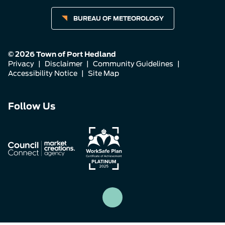
BUREAU OF METEOROLOGY
© 2026 Town of Port Hedland
Privacy
|
Disclaimer
|
Community Guidelines
|
Accessibility Notice
|
Site Map
Connect
Connect
Connect
Follow Us
with
with
with
us
us
us
on
on
on
Facebook
Instagram
LinkedIn