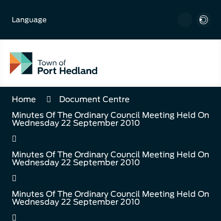
Skip
to
Language
Content
Home
Document Centre
Minutes Of The Ordinary Council Meeting Held On
Wednesday 22 September 2010
Minutes Of The Ordinary Council Meeting Held On
Wednesday 22 September 2010
Minutes Of The Ordinary Council Meeting Held On
Wednesday 22 September 2010