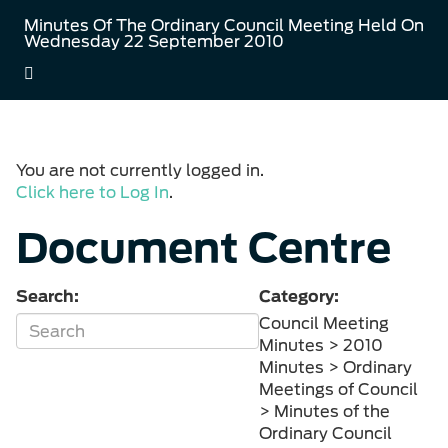
Minutes Of The Ordinary Council Meeting Held On
Wednesday 22 September 2010
You are not currently logged in.
Click here to Log In
.
Document Centre
Search:
Category:
Council Meeting
Minutes > 2010
Minutes > Ordinary
Meetings of Council
> Minutes of the
Ordinary Council