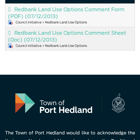
Redbank Land Use Options Comment Form
(PDF)
(07/12/2013)
Council Initiative > Redbank Land Use Options
Redbank Land Use Options Comment Sheet
(Doc)
(07/12/2013)
Council Initiative > Redbank Land Use Options
The Town of Port Hedland would like to acknowledge the