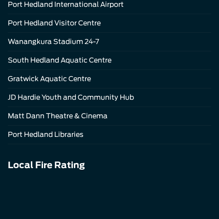
Port Hedland International Airport
Port Hedland Visitor Centre
Wanangkura Stadium 24-7
South Hedland Aquatic Centre
Gratwick Aquatic Centre
JD Hardie Youth and Community Hub
Matt Dann Theatre & Cinema
Port Hedland Libraries
Local Fire Rating