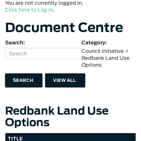
You are not currently logged in.
Click here to Log In
.
Document Centre
Search:
Category:
Council Initiative >
Redbank Land Use
Options
SEARCH
VIEW ALL
Redbank Land Use
Options
TITLE