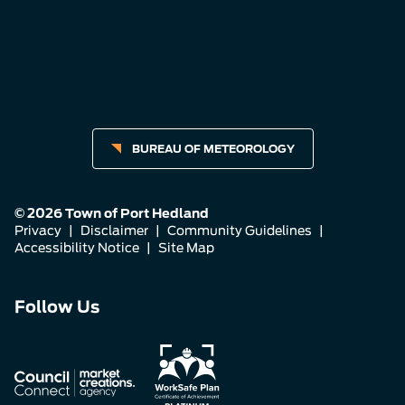
BUREAU OF METEOROLOGY
© 2026 Town of Port Hedland
Privacy
|
Disclaimer
|
Community Guidelines
|
Accessibility Notice
|
Site Map
Connect
Connect
Connect
Follow Us
with
with
with
us
us
us
on
on
on