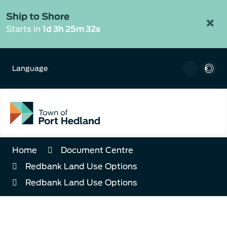
Skip
to
Ship to Shore
×
Content
Starts in
1d 3h 25m 32s
Language
Home
Document Centre
Redbank Land Use Options
Redbank Land Use Options