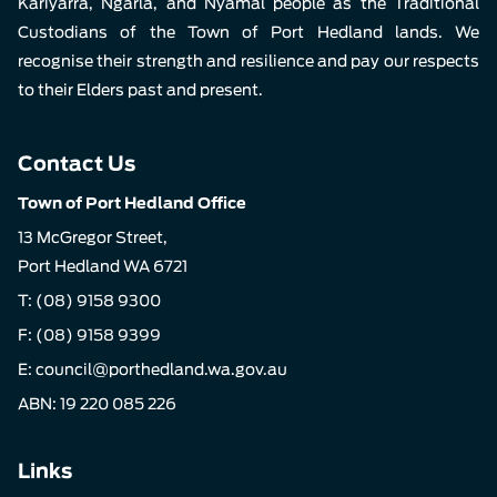
Kariyarra, Ngarla, and Nyamal people as the Traditional
Custodians of the Town of Port Hedland lands. We
recognise their strength and resilience and pay our respects
to their Elders past and present.
Contact Us
Town of Port Hedland Office
13 McGregor Street,
Port Hedland WA 6721
T:
(08) 9158 9300
F: (08) 9158 9399
E:
council@porthedland.wa.gov.au
ABN: 19 220 085 226
Links