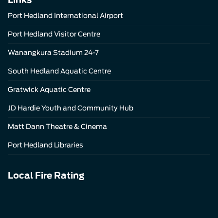
Port Hedland International Airport
Port Hedland Visitor Centre
Wanangkura Stadium 24-7
South Hedland Aquatic Centre
Gratwick Aquatic Centre
JD Hardie Youth and Community Hub
Matt Dann Theatre & Cinema
Port Hedland Libraries
Local Fire Rating