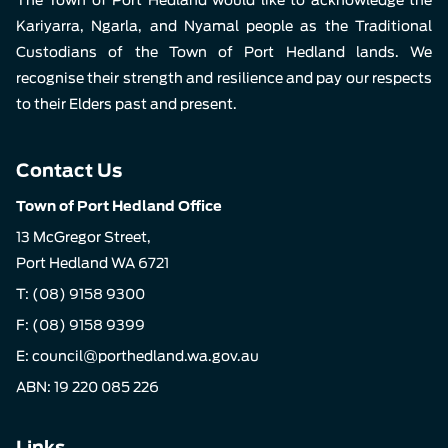
Kariyarra, Ngarla, and Nyamal people as the Traditional
Custodians of the Town of Port Hedland lands. We
recognise their strength and resilience and pay our respects
to their Elders past and present.
Contact Us
Town of Port Hedland Office
13 McGregor Street,
Port Hedland WA 6721
T:
(08) 9158 9300
F: (08) 9158 9399
E:
council@porthedland.wa.gov.au
ABN: 19 220 085 226
Links