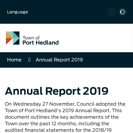
Skip
to
Language
Content
Home
Annual Report 2019
Annual Report 2019
On Wednesday 27 November, Council adopted the
Town of Port Hedland's 2019 Annual Report. This
document outlines the key achievements of the
Town over the past 12 months, including the
audited financial statements for the 2018/19