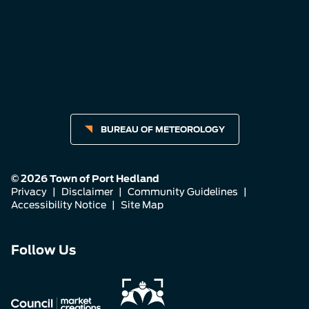
BUREAU OF METEOROLOGY
© 2026 Town of Port Hedland
Privacy
|
Disclaimer
|
Community Guidelines
|
Accessibility Notice
|
Site Map
Connect
Connect
Connect
Follow Us
with
with
with
us
us
us