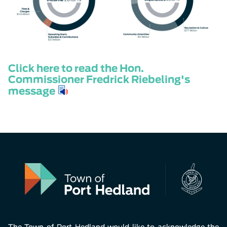
Click here to read the Hon.
Commissioner Fredrick Riebeling's
message
The Town of Port Hedland would like to acknowledge the