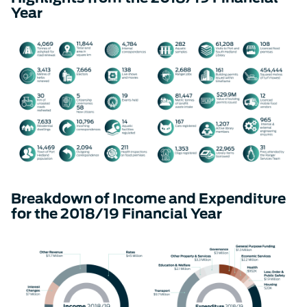
Year
Breakdown of Income and Expenditure
for the 2018/19 Financial Year