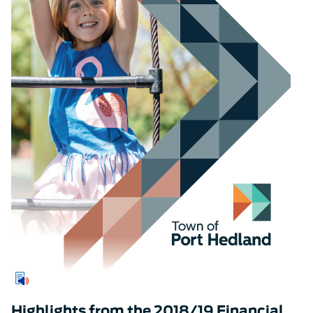
Highlights from the 2018/19 Financial