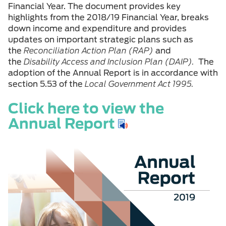
Financial Year. The document provides key
highlights from the 2018/19 Financial Year, breaks
down income and expenditure and provides
updates on important strategic plans such as
the
Reconciliation Action Plan (RAP)
and
the
Disability Access and Inclusion Plan (DAIP).
The
adoption of the Annual Report is in accordance with
section 5.53 of the
Local Government Act 1995.
Click here to view the
Annual Report