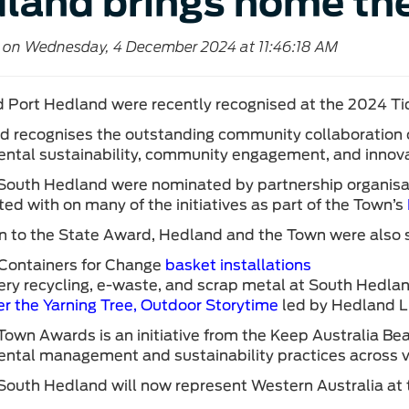
land brings home th
 on Wednesday, 4 December 2024 at 11:46:18 AM
 Port Hedland were recently recognised at the 2024 Tid
d recognises the outstanding community collaboratio
ntal sustainability, community engagement, and innov
South Hedland were nominated by partnership organisa
ted with on many of the initiatives as part of the Town’s
on to the State Award, Hedland and the Town were also sta
Containers for Change
basket installations
ery recycling, e-waste, and scrap metal at South Hedland
r the Yarning Tree, Outdoor Storytime
led by Hedland Li
Town Awards is an initiative from the Keep Australia Bea
ntal management and sustainability practices across va
South Hedland will now represent Western Australia at t