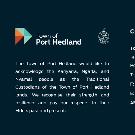
C
To
13
The Town of Port Hedland would like to
Po
acknowledge the Kariyarra, Ngarla, and
T:
Nyamal people as the Traditional
F:
Custodians of the Town of Port Hedland
E:
lands. We recognise their strength and
resilience and pay our respects to their
AB
Elders past and present.