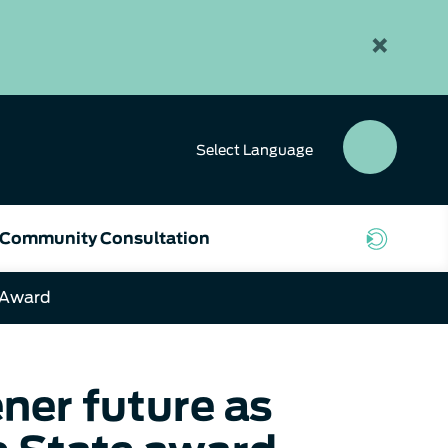
×
Select
Language
SEAR
BUTT
Community Consultation
 Award
ner future as