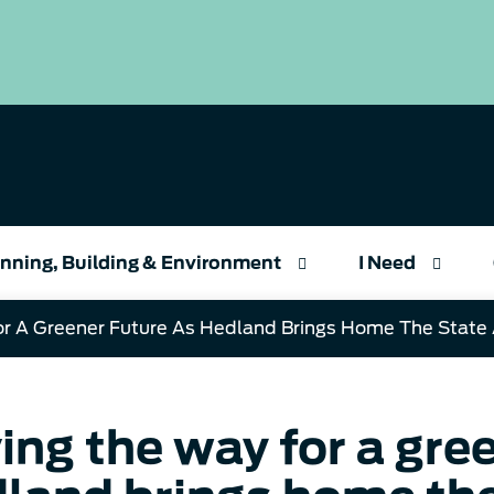
nning, Building & Environment
I Need
or A Greener Future As Hedland Brings Home The State
ing the way for a gree