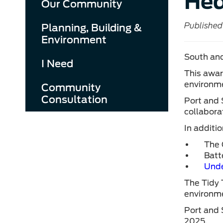
Hed
Our Community
Published
Planning, Building &
Environment
South and
I Need
This awar
environme
Community
Consultation
Port and 
collabora
In additi
The 
Batt
Unde
The Tidy 
environme
Port and 
2025.