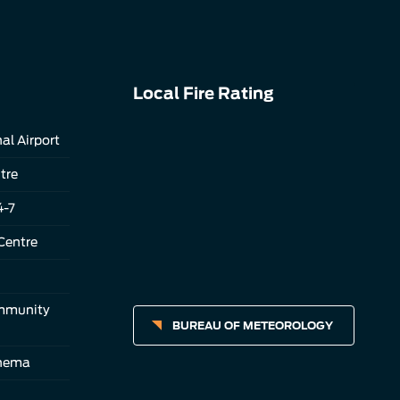
Local Fire Rating
al Airport
tre
4-7
Centre
ommunity
BUREAU OF METEOROLOGY
inema