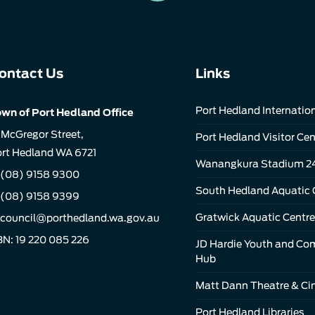
ontact Us
Links
Port Hedland Internation
wn of Port Hedland Office
 McGregor Street,
Port Hedland Visitor Cen
rt Hedland WA 6721
Wanangkura Stadium 2
(08) 9158 9300
South Hedland Aquatic 
 (08) 9158 9399
Gratwick Aquatic Centre
council@porthedland.wa.gov.au
N: 19 220 085 226
JD Hardie Youth and C
Hub
Matt Dann Theatre & C
Port Hedland Libraries