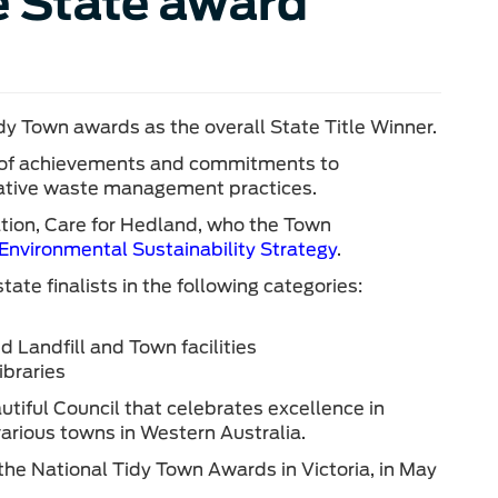
e State award
y Town awards as the overall State Title Winner.
n of achievements and commitments to
ative waste management practices.
tion, Care for Hedland, who the Town
Environmental Sustainability Strategy
.
te finalists in the following categories:
 Landfill and Town facilities
braries
utiful Council that celebrates excellence in
rious towns in Western Australia.
he National Tidy Town Awards in Victoria, in May