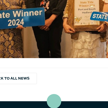
K TO ALL NEWS