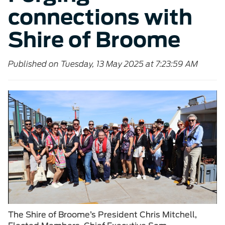
connections with
Shire of Broome
Published on Tuesday, 13 May 2025 at 7:23:59 AM
The Shire of Broome’s President Chris Mitchell,