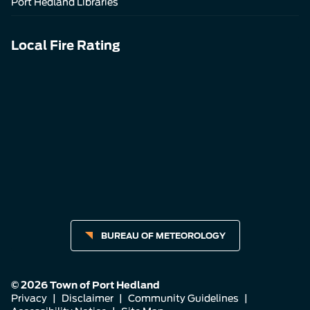
Port Hedland Libraries
Local Fire Rating
BUREAU OF METEOROLOGY
© 2026 Town of Port Hedland
Privacy
|
Disclaimer
|
Community Guidelines
|