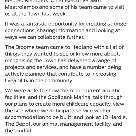
Elected Members, Chief Executive Sam
Mastrolembo and some of his team came to visit
us at the Town last week.
It was a fantastic opportunity for creating stronger
connections, sharing information and looking at
ways we can collaborate further.
The Broome team came to Hedland with a list of
things they wanted to see or know more about,
recognising the Town has delivered a range of
projects and services, and have a number being
actively planned that contribute to increasing
liveability in the community.
We were able to show them our current aquatic
facilities, and the Spoilbank Marina, talk through
our plans to create more childcare capacity, view
the site where we anticipate service worker
accommodation to be built, and look at JD Hardie,
The Depot, our animal management facility, and
the landfill.