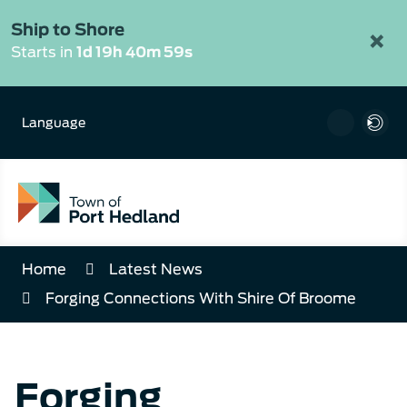
Skip
to
Ship to Shore
×
Content
Starts in
1d 19h 40m 59s
Language
Home
Latest News
Forging Connections With Shire Of Broome
Forging