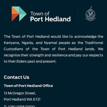
The Town of Port Hedland would like to acknowledge the
Kariyarra, Ngarla, and Nyamal people as the Traditional
Custodians of the Town of Port Hedland lands. We
recognise their strength and resilience and pay our respects
to their Elders past and present.
Contact Us
Town of Port Hedland Office
13 McGregor Street,
Port Hedland WA 6721
T:
(08) 9158 9300