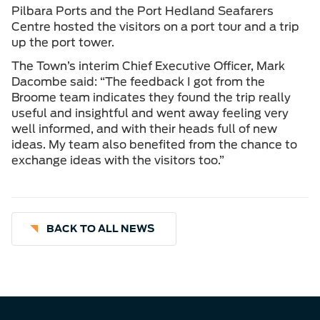
Pilbara Ports and the Port Hedland Seafarers
Centre hosted the visitors on a port tour and a trip
up the port tower.
The Town’s interim Chief Executive Officer, Mark
Dacombe said: “The feedback I got from the
Broome team indicates they found the trip really
useful and insightful and went away feeling very
well informed, and with their heads full of new
ideas. My team also benefited from the chance to
exchange ideas with the visitors too.”
BACK TO ALL NEWS