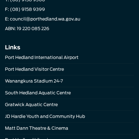
F: (08) 9158 9399
E:
council@porthedland.wa.gov.au
ABN: 19 220 085 226
Links
Port Hedland International Airport
Port Hedland Visitor Centre
Wanangkura Stadium 24-7
South Hedland Aquatic Centre
Gratwick Aquatic Centre
JD Hardie Youth and Community Hub
Matt Dann Theatre & Cinema