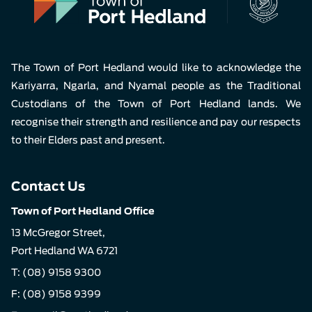
The Town of Port Hedland would like to acknowledge the
Kariyarra, Ngarla, and Nyamal people as the Traditional
Custodians of the Town of Port Hedland lands. We
recognise their strength and resilience and pay our respects
to their Elders past and present.
Contact Us
Town of Port Hedland Office
13 McGregor Street,
Port Hedland WA 6721
T:
(08) 9158 9300
F: (08) 9158 9399