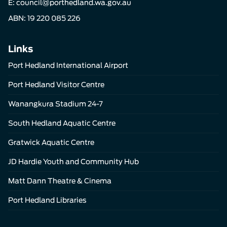
E:
council@porthedland.wa.gov.au
ABN: 19 220 085 226
Links
Port Hedland International Airport
Port Hedland Visitor Centre
Wanangkura Stadium 24-7
South Hedland Aquatic Centre
Gratwick Aquatic Centre
JD Hardie Youth and Community Hub
Matt Dann Theatre & Cinema
Port Hedland Libraries