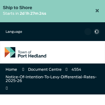
Skip
to
Ship to Shore
×
Content
Starts in
2d 1h 27m 24s
Language
Home
Document Centre
4554
Notice-Of-Intention-To-Levy-Differential-Rates-
2025-26