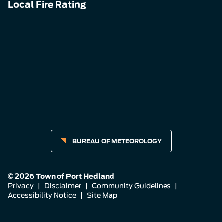
Local Fire Rating
BUREAU OF METEOROLOGY
© 2026 Town of Port Hedland
Privacy
|
Disclaimer
|
Community Guidelines
|
Accessibility Notice
|
Site Map